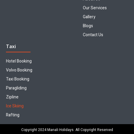
Our Services
Gallery
Blogs
Contact Us
Taxi
Hotel Booking
Volvo Booking
Taxi Booking
Paragliding
Zipline
Ice Skiing
Rafting
Copyright 2024 Manali Holidays. All Copyright Reserved