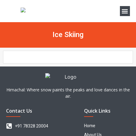
Ice Skiing
Himachal: Where snow paints the peaks and love dances in the
air.
Contact Us
Quick Links
Home
+91 78328 20004
About Us