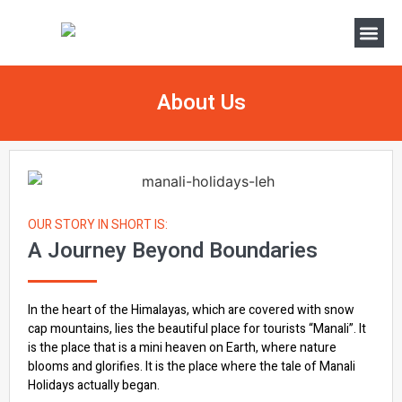
About Us
OUR STORY IN SHORT IS:
A Journey Beyond Boundaries
In the heart of the Himalayas, which are covered with snow
cap mountains, lies the beautiful place for tourists “Manali”. It
is the place that is a mini heaven on Earth, where nature
blooms and glorifies. It is the place where the tale of Manali
Holidays actually began.