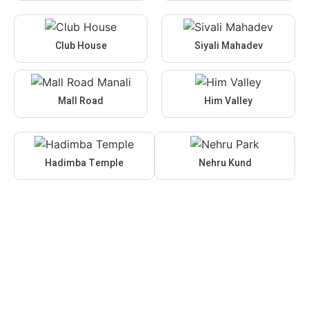
Club House
Siyali Mahadev
Mall Road
Him Valley
Hadimba Temple
Nehru Kund