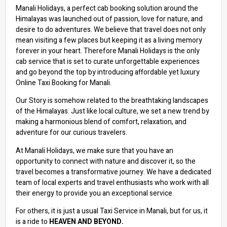
Manali Holidays, a perfect cab booking solution around the
Himalayas was launched out of passion, love for nature, and
desire to do adventures. We believe that travel does not only
mean visiting a few places but keeping it as a living memory
forever in your heart. Therefore Manali Holidays is the only
cab service that is set to curate unforgettable experiences
and go beyond the top by introducing affordable yet luxury
Online Taxi Booking for Manali.
Our Story is somehow related to the breathtaking landscapes
of the Himalayas. Just like local culture, we set a new trend by
making a harmonious blend of comfort, relaxation, and
adventure for our curious travelers.
At Manali Holidays, we make sure that you have an
opportunity to connect with nature and discover it, so the
travel becomes a transformative journey. We have a dedicated
team of local experts and travel enthusiasts who work with all
their energy to provide you an exceptional service.
For others, it is just a usual Taxi Service in Manali, but for us, it
is a ride to
HEAVEN AND BEYOND.