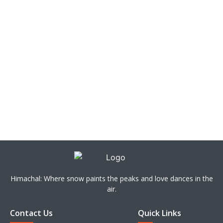
Himachal: Where snow paints the peaks and love dances in the
air.
Contact Us
Quick Links