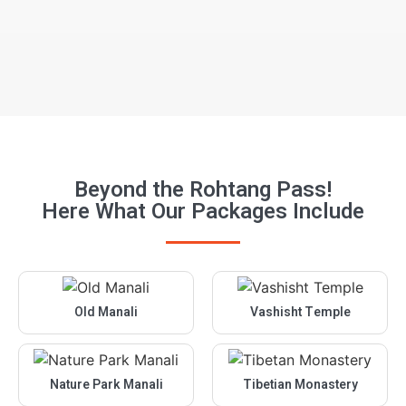
manaliholidayspro@gmail.com
We are online now
Beyond the Rohtang Pass!
Here What Our Packages Include
Old Manali
Vashisht Temple
Nature Park Manali
Tibetian Monastery