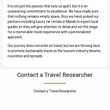
It is not just the passion that sets us apart, but it is an
unwavering commitment to excellence. We have made sure
that nothing remains empty space, thus we hand-picked our
partners including luxury car rentals in Manali to expert local
guides so they will give attention to detail and set the stage
for a memorable travel experience with a personalized
approach.
Our journey does not ends on travel, but we are thriving hard
to promote sustainable travel so the tourism industry blooms,
nourishes and spreads.
Contact a Travel Researcher
Contact a Travel Researcher