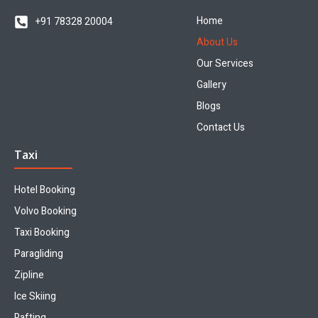
Home
+91 78328 20004
About Us
Our Services
Gallery
Blogs
Contact Us
Taxi
Hotel Booking
Volvo Booking
Taxi Booking
Paragliding
Zipline
Ice Skiing
Rafting